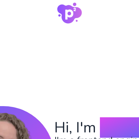
Hi, I'm
Payt