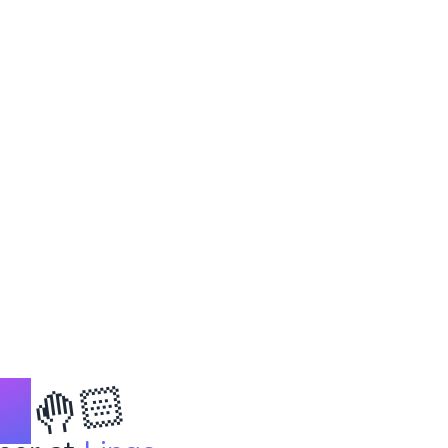
🤚🏻
on