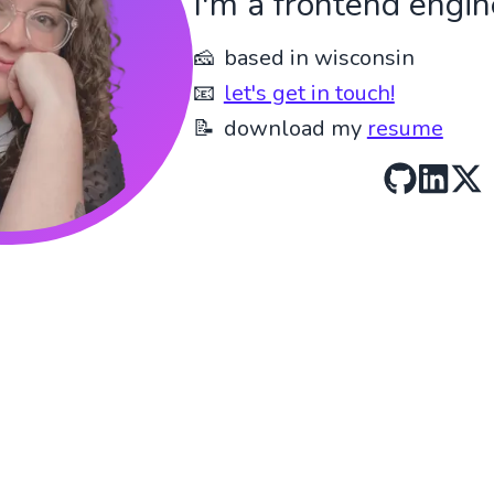
I'm a frontend engin
🧀
based in wisconsin
📧
let's get in touch!
📝
download my
resume